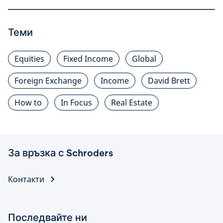
Теми
Equities
Fixed Income
Global
Foreign Exchange
Income
David Brett
How to
In Focus
Real Estate
За връзка с Schroders
Контакти
Последвайте ни