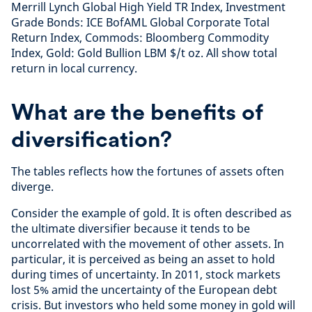
Merrill Lynch Global High Yield TR Index, Investment
Grade Bonds: ICE BofAML Global Corporate Total
Return Index, Commods: Bloomberg Commodity
Index, Gold: Gold Bullion LBM $/t oz. All show total
return in local currency.
What are the benefits of
diversification?
The tables reflects how the fortunes of assets often
diverge.
Consider the example of gold. It is often described as
the ultimate diversifier because it tends to be
uncorrelated with the movement of other assets. In
particular, it is perceived as being an asset to hold
during times of uncertainty. In 2011, stock markets
lost 5% amid the uncertainty of the European debt
crisis. But investors who held some money in gold will