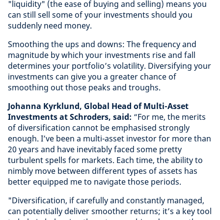
"liquidity" (the ease of buying and selling) means you
can still sell some of your investments should you
suddenly need money.
Smoothing the ups and downs: The frequency and
magnitude by which your investments rise and fall
determines your portfolio’s volatility. Diversifying your
investments can give you a greater chance of
smoothing out those peaks and troughs.
Johanna Kyrklund, Global Head of Multi-Asset
Investments at Schroders, said:
“For me, the merits
of diversification cannot be emphasised strongly
enough. I’ve been a multi-asset investor for more than
20 years and have inevitably faced some pretty
turbulent spells for markets. Each time, the ability to
nimbly move between different types of assets has
better equipped me to navigate those periods.
"Diversification, if carefully and constantly managed,
can potentially deliver smoother returns; it’s a key tool