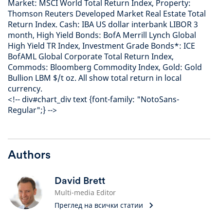
Market: MSCI World Total Return Index, Property:
Thomson Reuters Developed Market Real Estate Total
Return Index. Cash: IBA US dollar interbank LIBOR 3
month, High Yield Bonds: BofA Merrill Lynch Global
High Yield TR Index, Investment Grade Bonds*: ICE
BofAML Global Corporate Total Return Index,
Commods: Bloomberg Commodity Index, Gold: Gold
Bullion LBM $/t oz. All show total return in local
currency.
<!-- div#chart_div text {font-family: "NotoSans-
Regular";} -->
Authors
David Brett
Multi-media Editor
Преглед на всички статии