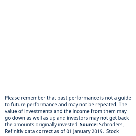
Please remember that past performance is not a guide
to future performance and may not be repeated. The
value of investments and the income from them may
go down as well as up and investors may not get back
the amounts originally invested.
Source:
Schroders,
Refinitiv data correct as of 01 January 2019. Stock