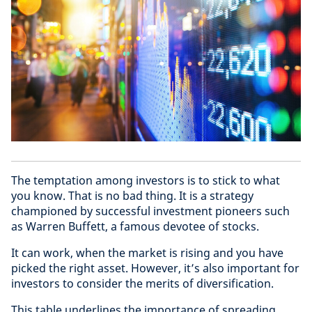
The temptation among investors is to stick to what
you know. That is no bad thing. It is a strategy
championed by successful investment pioneers such
as Warren Buffett, a famous devotee of stocks.
It can work, when the market is rising and you have
picked the right asset. However, it’s also important for
investors to consider the merits of diversification.
This table underlines the importance of spreading