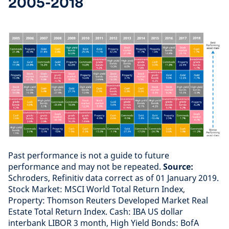
2005-2018
Past performance is not a guide to future
performance and may not be repeated.
Source:
Schroders, Refinitiv data correct as of 01 January 2019.
Stock Market: MSCI World Total Return Index,
Property: Thomson Reuters Developed Market Real
Estate Total Return Index. Cash: IBA US dollar
interbank LIBOR 3 month, High Yield Bonds: BofA