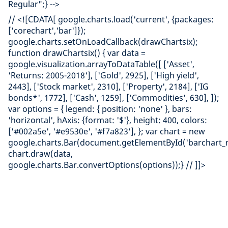
Regular";} -->
// <![CDATA[ google.charts.load('current', {packages:
['corechart','bar']});
google.charts.setOnLoadCallback(drawChartsix);
function drawChartsix() { var data =
google.visualization.arrayToDataTable([ ['Asset',
'Returns: 2005-2018'], ['Gold', 2925], ['High yield',
2443], ['Stock market', 2310], ['Property', 2184], ['IG
bonds*', 1772], ['Cash', 1259], ['Commodities', 630], ]);
var options = { legend: { position: 'none' }, bars:
'horizontal', hAxis: {format: '$'}, height: 400, colors:
['#002a5e', '#e9530e', '#f7a823'], }; var chart = new
google.charts.Bar(document.getElementById('barchart_m
chart.draw(data,
google.charts.Bar.convertOptions(options));} // ]]>