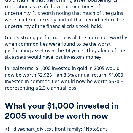
reputation as a safe haven during times of
uncertainty. It’s worth noting that much of the gains
were made in the early part of that period before the
uncertainty of the financial crisis took hold.
Gold’s strong performance is all the more noteworthy
when commodities were found to be the worst
performing asset over the 14 years. They alone of the
six assets would have lost investors money.
In real terms, $1,000 invested in gold in 2005 would
now be worth $2,925 – an 8.3% annual return. $1,000
invested in commodities would now be worth $630 –
representing a 2.3% annual loss.
What your $1,000 invested in
2005 would be worth now
<!-- div#chart_div text {font-family: "NotoSans-