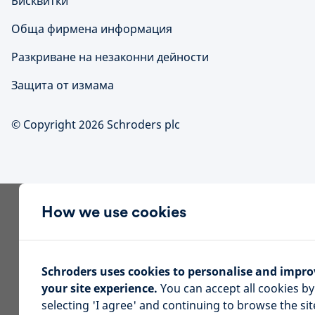
Бисквитки
Обща фирмена информация
Разкриване на незаконни дейности
Защита от измама
© Copyright 2026 Schroders plc
How we use cookies
Schroders uses cookies to personalise and impro
your site experience.
You can accept all cookies by
selecting 'I agree' and continuing to browse the sit