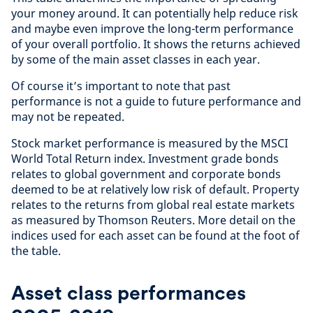
your money around. It can potentially help reduce risk
and maybe even improve the long-term performance
of your overall portfolio. It shows the returns achieved
by some of the main asset classes in each year.
Of course it’s important to note that past
performance is not a guide to future performance and
may not be repeated.
Stock market performance is measured by the MSCI
World Total Return index. Investment grade bonds
relates to global government and corporate bonds
deemed to be at relatively low risk of default. Property
relates to the returns from global real estate markets
as measured by Thomson Reuters. More detail on the
indices used for each asset can be found at the foot of
the table.
Asset class performances