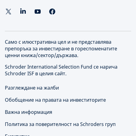
Само с илюстративна цел и не представлява
препоръка за инвестиране в гореспоменатите
ценни книжа/сектор/държава.
Schroder International Selection Fund се нарича
Schroder ISF в целия сайт.
Разглеждане на жалби
Обобщение на правата на инвеститорите
Важна информация
Политика за поверителност на Schroders груп