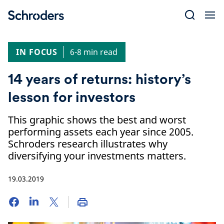
Skip
to
content
IN FOCUS
6-8 min read
14 years of returns: history’s
lesson for investors
This graphic shows the best and worst
performing assets each year since 2005.
Schroders research illustrates why
diversifying your investments matters.
19.03.2019