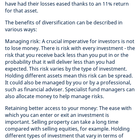
have had their losses eased thanks to an 11% return
for that asset.
The benefits of diversification can be described in
various ways:
Managing risk: A crucial imperative for investors is not
to lose money. There is risk with every investment - the
risk that you receive back less than you put in or the
probability that it will deliver less than you had
expected. This risk varies by the type of investment.
Holding different assets mean this risk can be spread.
It could also be managed by you or by a professional,
such as financial adviser. Specialist fund managers can
also allocate money to help manage risks.
Retaining better access to your money: The ease with
which you can enter or exit an investment is
important. Selling property can take a long time
compared with selling equities, for example. Holding
different types of investment that vary in terms of