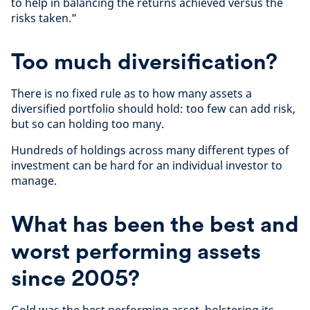
to help in balancing the returns achieved versus the
risks taken.”
Too much diversification?
There is no fixed rule as to how many assets a
diversified portfolio should hold: too few can add risk,
but so can holding too many.
Hundreds of holdings across many different types of
investment can be hard for an individual investor to
manage.
What has been the best and
worst performing assets
since 2005?
Gold was the best performing asset, bolstering its