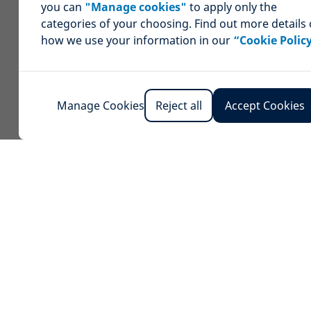
you can
"Manage cookies"
to apply only the
categories of your choosing. Find out more details
how we use your information in our
“Cookie Polic
Manage Cookies
Reject all
Accept Cookies