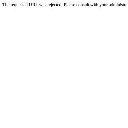
The requested URL was rejected. Please consult with your administrat