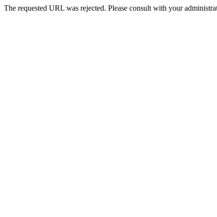
The requested URL was rejected. Please consult with your administrat