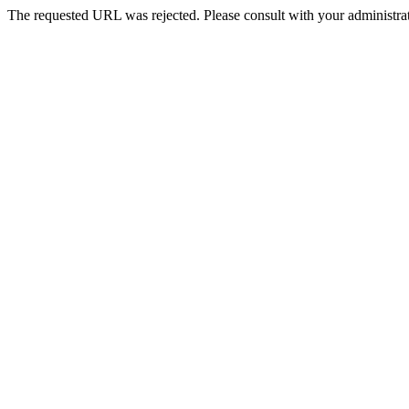
The requested URL was rejected. Please consult with your administrat