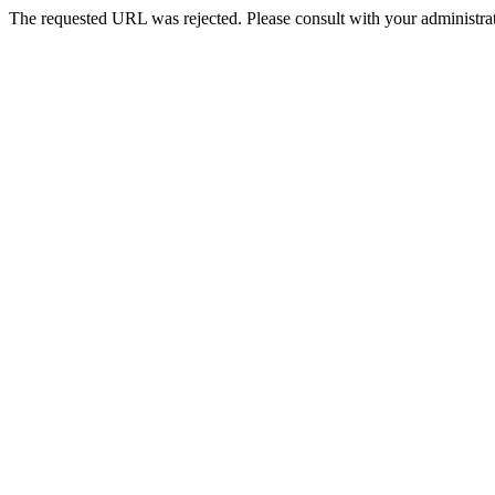
The requested URL was rejected. Please consult with your administrat