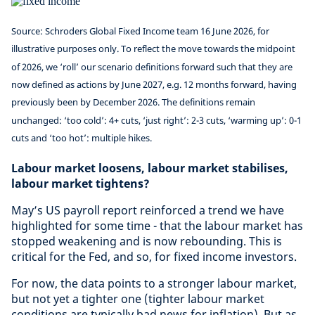
Source: Schroders Global Fixed Income team 16 June 2026, for
illustrative purposes only. To reflect the move towards the midpoint
of 2026, we ‘roll’ our scenario definitions forward such that they are
now defined as actions by June 2027, e.g. 12 months forward, having
previously been by December 2026. The definitions remain
unchanged: ‘too cold’: 4+ cuts, ‘just right’: 2-3 cuts, ‘warming up’: 0-1
cuts and ‘too hot’: multiple hikes.
Labour market loosens, labour market stabilises,
labour market tightens?
May’s US payroll report reinforced a trend we have
highlighted for some time - that the labour market has
stopped weakening and is now rebounding. This is
critical for the Fed, and so, for fixed income investors.
For now, the data points to a stronger labour market,
but not yet a tighter one (tighter labour market
conditions are typically bad news for inflation). But as