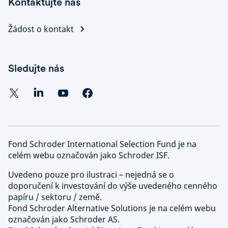
Kontaktujte nás
Žádost o kontakt
Sledujte nás
Fond Schroder International Selection Fund je na
celém webu označován jako Schroder ISF.
Uvedeno pouze pro ilustraci – nejedná se o
doporučení k investování do výše uvedeného cenného
papíru / sektoru / země.
Fond Schroder Alternative Solutions je na celém webu
označován jako Schroder AS.