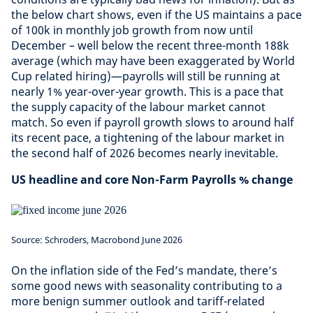
the below chart shows, even if the US maintains a pace
of 100k in monthly job growth from now until
December – well below the recent three-month 188k
average (which may have been exaggerated by World
Cup related hiring)—payrolls will still be running at
nearly 1% year-over-year growth. This is a pace that
the supply capacity of the labour market cannot
match. So even if payroll growth slows to around half
its recent pace, a tightening of the labour market in
the second half of 2026 becomes nearly inevitable.
US headline and core Non-Farm Payrolls % change
Source: Schroders, Macrobond June 2026
On the inflation side of the Fed’s mandate, there’s
some good news with seasonality contributing to a
more benign summer outlook and tariff-related