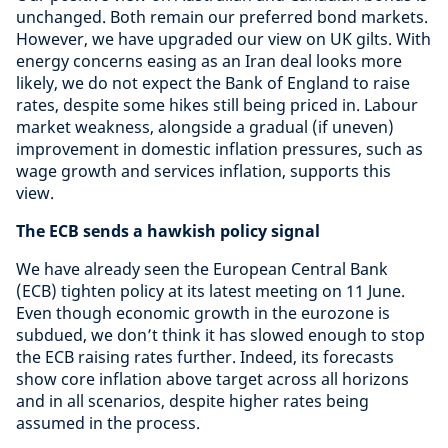
unchanged. Both remain our preferred bond markets.
However, we have upgraded our view on UK gilts. With
energy concerns easing as an Iran deal looks more
likely, we do not expect the Bank of England to raise
rates, despite some hikes still being priced in. Labour
market weakness, alongside a gradual (if uneven)
improvement in domestic inflation pressures, such as
wage growth and services inflation, supports this
view.
The ECB sends a hawkish policy signal
We have already seen the European Central Bank
(ECB) tighten policy at its latest meeting on 11 June.
Even though economic growth in the eurozone is
subdued, we don’t think it has slowed enough to stop
the ECB raising rates further. Indeed, its forecasts
show core inflation above target across all horizons
and in all scenarios, despite higher rates being
assumed in the process.