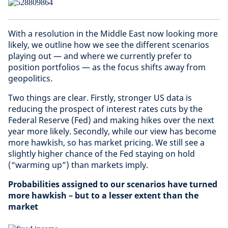
With a resolution in the Middle East now looking more
likely, we outline how we see the different scenarios
playing out — and where we currently prefer to
position portfolios — as the focus shifts away from
geopolitics.
Two things are clear. Firstly, stronger US data is
reducing the prospect of interest rates cuts by the
Federal Reserve (Fed) and making hikes over the next
year more likely. Secondly, while our view has become
more hawkish, so has market pricing. We still see a
slightly higher chance of the Fed staying on hold
(“warming up”) than markets imply.
Probabilities assigned to our scenarios have turned
more hawkish – but to a lesser extent than the
market