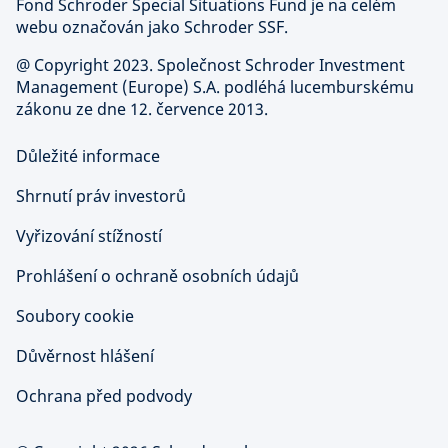
Fond Schroder Special Situations Fund je na celém
webu označován jako Schroder SSF.
@ Copyright 2023. Společnost Schroder Investment
Management (Europe) S.A. podléhá lucemburskému
zákonu ze dne 12. července 2013.
Důležité informace
Shrnutí práv investorů
Vyřizování stížností
Prohlášení o ochraně osobních údajů
Soubory cookie
Důvěrnost hlášení
Ochrana před podvody