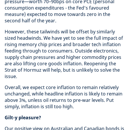
pressure—worth 70–90bps on core PCE (personal
consumption expenditures - the Fed’s favoured
measure) expected to move towards zero in the
second half of the year.
However, these tailwinds will be offset by similarly
sized headwinds. We have yet to see the full impact of
rising memory chip prices and broader tech inflation
feeding through to consumers. Outside electronics,
supply chain pressures and higher commodity prices
are also lifting core goods inflation. Reopening the
Strait of Hormuz will help, but is unlikely to solve the
issue.
Overall, we expect core inflation to remain relatively
unchanged, while headline inflation is likely to remain
above 3%, unless oil returns to pre-war levels. Put
simply, inflation is still too high.
Gilt-y pleasure?
Our positive view on Australian and Canadian bonds is