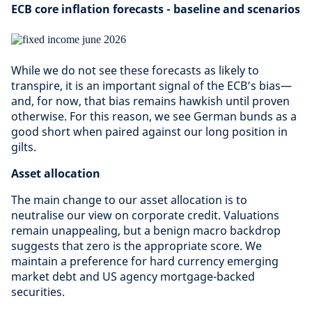
ECB core inflation forecasts - baseline and scenarios
While we do not see these forecasts as likely to
transpire, it is an important signal of the ECB’s bias—
and, for now, that bias remains hawkish until proven
otherwise. For this reason, we see German bunds as a
good short when paired against our long position in
gilts.
Asset allocation
The main change to our asset allocation is to
neutralise our view on corporate credit. Valuations
remain unappealing, but a benign macro backdrop
suggests that zero is the appropriate score. We
maintain a preference for hard currency emerging
market debt and US agency mortgage-backed
securities.