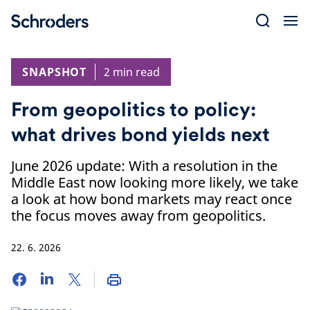
Skip
to
content
SNAPSHOT
2 min read
From geopolitics to policy:
what drives bond yields next
June 2026 update: With a resolution in the
Middle East now looking more likely, we take
a look at how bond markets may react once
the focus moves away from geopolitics.
22. 6. 2026