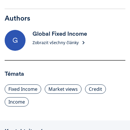
Authors
Global Fixed Income
G
Zobrazit všechny články
Témata
Fixed Income
Market views
Credit
Income