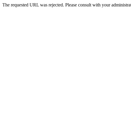
The requested URL was rejected. Please consult with your administrat