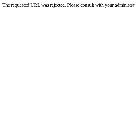
The requested URL was rejected. Please consult with your administrat