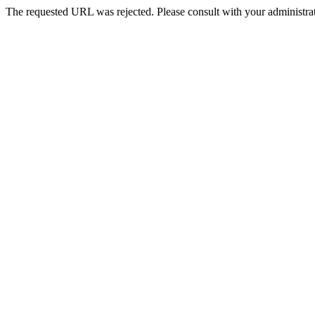
The requested URL was rejected. Please consult with your administrat