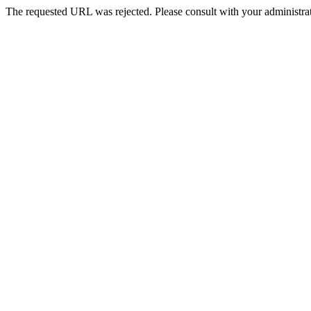
The requested URL was rejected. Please consult with your administrat