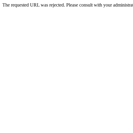
The requested URL was rejected. Please consult with your administrat