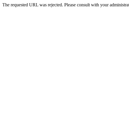
The requested URL was rejected. Please consult with your administrat