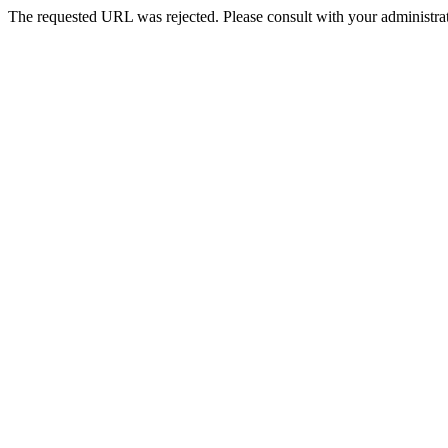
The requested URL was rejected. Please consult with your administrat