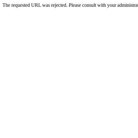
The requested URL was rejected. Please consult with your administrat