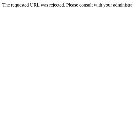
The requested URL was rejected. Please consult with your administrat