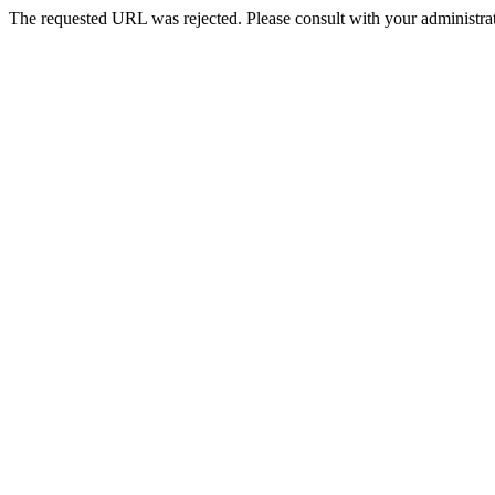
The requested URL was rejected. Please consult with your administrat