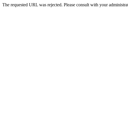
The requested URL was rejected. Please consult with your administrat