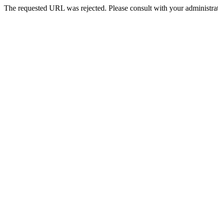
The requested URL was rejected. Please consult with your administrat