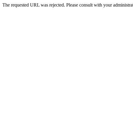
The requested URL was rejected. Please consult with your administrat