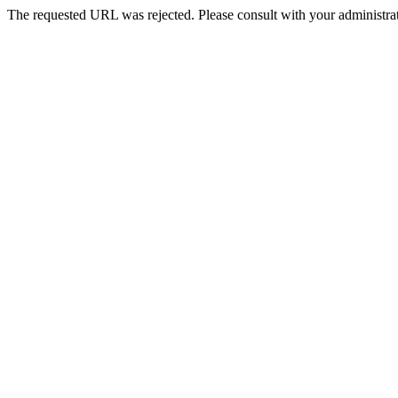
The requested URL was rejected. Please consult with your administrat