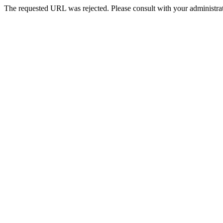
The requested URL was rejected. Please consult with your administrat