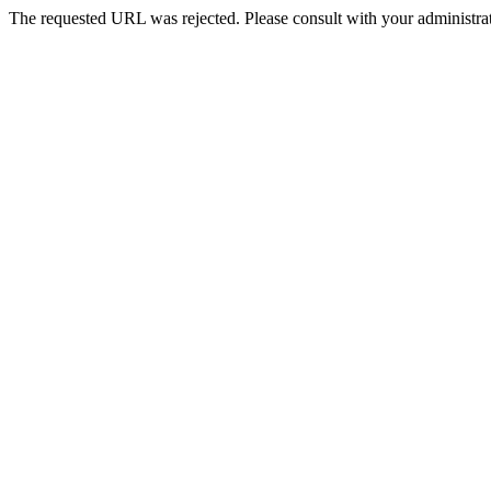
The requested URL was rejected. Please consult with your administrat