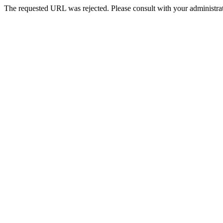
The requested URL was rejected. Please consult with your administrat