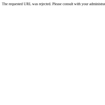
The requested URL was rejected. Please consult with your administrat