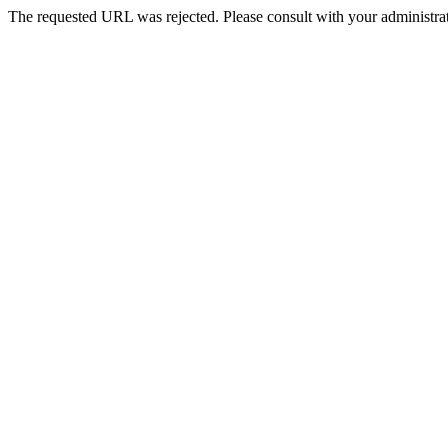
The requested URL was rejected. Please consult with your administrat