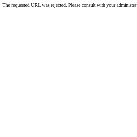
The requested URL was rejected. Please consult with your administrat