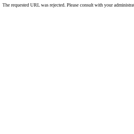
The requested URL was rejected. Please consult with your administrat