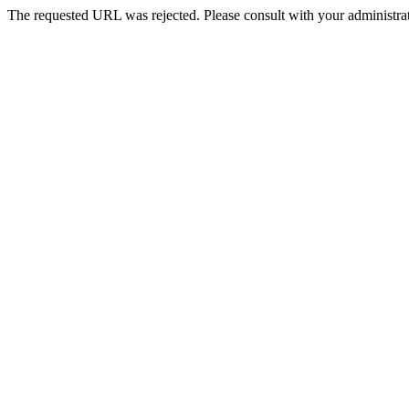
The requested URL was rejected. Please consult with your administrat