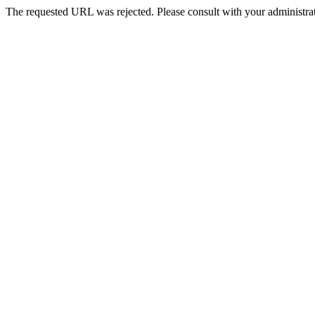
The requested URL was rejected. Please consult with your administrat