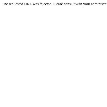
The requested URL was rejected. Please consult with your administrat