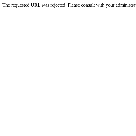
The requested URL was rejected. Please consult with your administrat