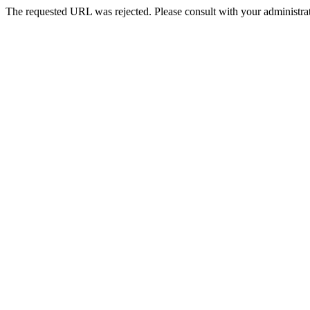
The requested URL was rejected. Please consult with your administrat