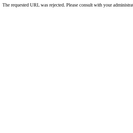
The requested URL was rejected. Please consult with your administrat