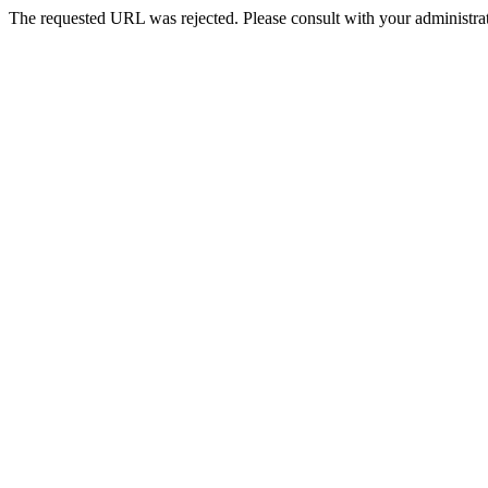
The requested URL was rejected. Please consult with your administrat