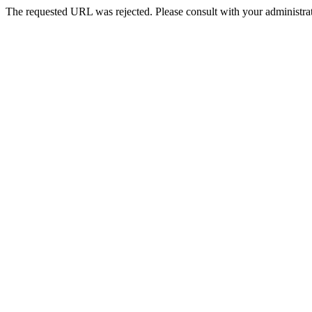
The requested URL was rejected. Please consult with your administrat