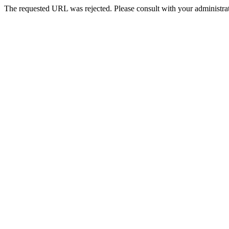
The requested URL was rejected. Please consult with your administrat