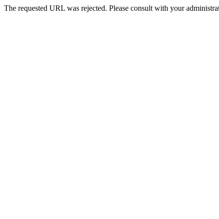
The requested URL was rejected. Please consult with your administrat