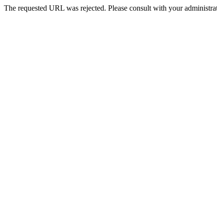
The requested URL was rejected. Please consult with your administrat