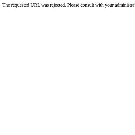
The requested URL was rejected. Please consult with your administrat