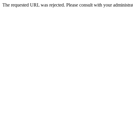
The requested URL was rejected. Please consult with your administrat