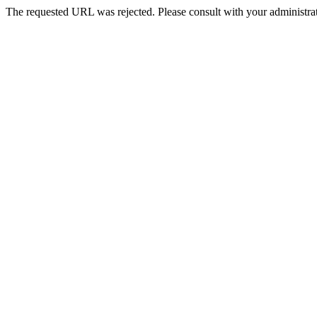
The requested URL was rejected. Please consult with your administrat