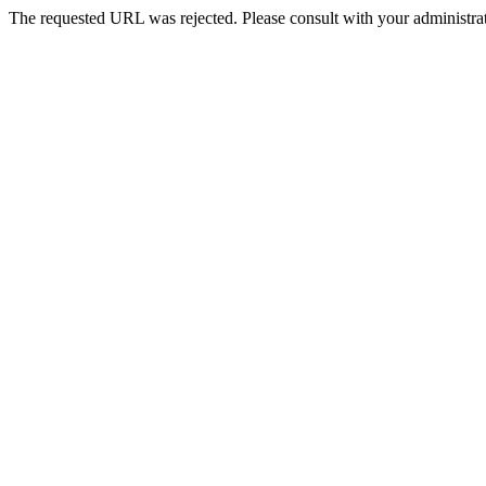
The requested URL was rejected. Please consult with your administrat