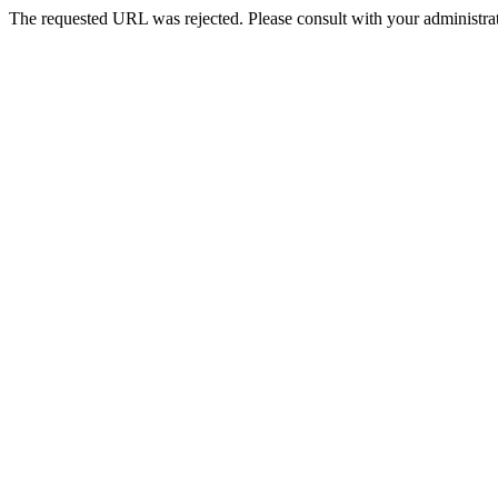
The requested URL was rejected. Please consult with your administrat