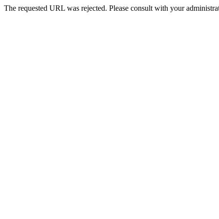
The requested URL was rejected. Please consult with your administrat