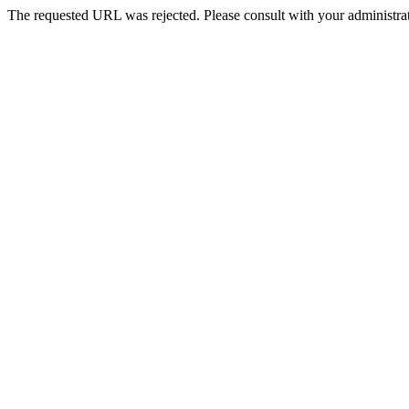
The requested URL was rejected. Please consult with your administrat