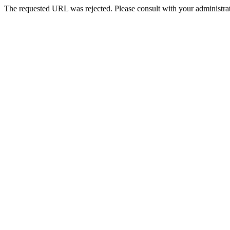
The requested URL was rejected. Please consult with your administrat