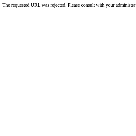
The requested URL was rejected. Please consult with your administrat