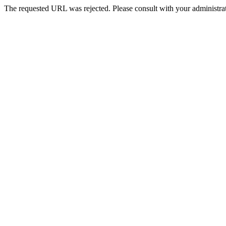
The requested URL was rejected. Please consult with your administrat