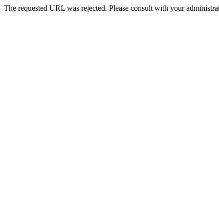
The requested URL was rejected. Please consult with your administrat