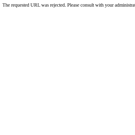
The requested URL was rejected. Please consult with your administrat